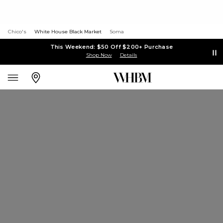
Chico's
White House Black Market
Soma
This Weekend: $50 Off $200+ Purchase
Shop Now
Details