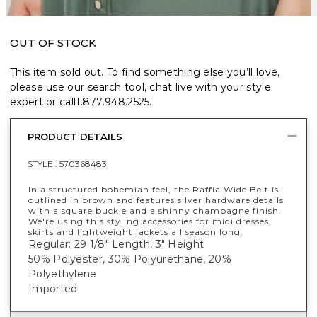
OUT OF STOCK
This item sold out. To find something else you’ll love,
please use our search tool, chat live with your style
expert or call
1.877.948.2525
.
PRODUCT DETAILS
STYLE :
570368483
In a structured bohemian feel, the Raffia Wide Belt is
outlined in brown and features silver hardware details
with a square buckle and a shinny champagne finish.
We're using this styling accessories for midi dresses,
skirts and lightweight jackets all season long.
Regular: 29 1/8" Length, 3" Height
50% Polyester, 30% Polyurethane, 20%
Polyethylene
Imported