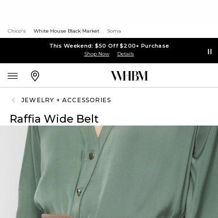
Chico's
White House Black Market
Soma
This Weekend: $50 Off $200+ Purchase
Shop Now
Details
JEWELRY + ACCESSORIES
Raffia Wide Belt