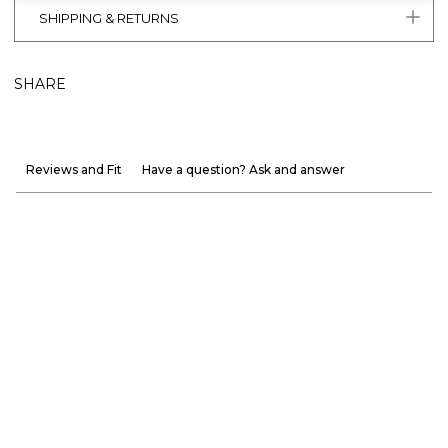
SHIPPING & RETURNS
SHARE
Reviews and Fit
Have a question? Ask and answer