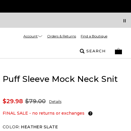
Account
Orders & Returns
Find a Boutique
SEARCH
Puff Sleeve Mock Neck Snit
$29.98
$79.00
Details
FINAL SALE - no returns or exchanges
COLOR
:
HEATHER SLATE