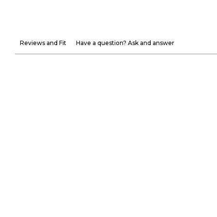
Reviews and Fit
Have a question? Ask and answer