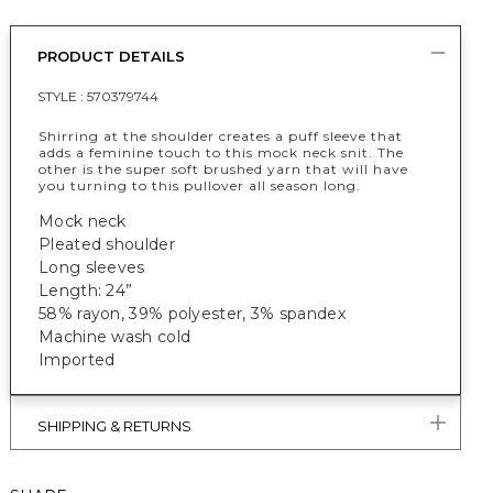
PRODUCT DETAILS
STYLE :
570379744
Shirring at the shoulder creates a puff sleeve that
adds a feminine touch to this mock neck snit. The
other is the super soft brushed yarn that will have
you turning to this pullover all season long.
Mock neck
Pleated shoulder
Long sleeves
Length: 24”
58% rayon, 39% polyester, 3% spandex
Machine wash cold
Imported
SHIPPING & RETURNS