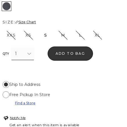
Heather Slate
SIZE:
Size Chart
XXS
XS
S
M
L
XL
1
ADD TO BAG
QTY
Ship to Address
Free Pickup In Store
Find a Store
Notify Me
Get an alert when this item is available