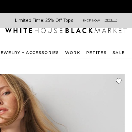
Limited Time: 25% Off Tops
DETAILS
SHOP NOW
JEWELRY + ACCESSORIES
WORK
PETITES
SALE