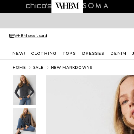
WHBM credit card
NEW!
CLOTHING
TOPS
DRESSES
DENIM
HOME
SALE
NEW MARKDOWNS