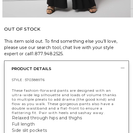
OUT OF STOCK
This item sold out. To find something else you’ll love,
please use our search tool, chat live with your style
expert or call
1.877.948.2525
.
PRODUCT DETAILS
STYLE :
570388976
These fashion-forward pants are designed with an
ultra-wide leg silhouette and loads of volume thanks
to multiple pleats to add drama (the good kind) and
flow as you walk. These gorgeous pants also have a
double waistband and a flat-front to ensure a
flattering fit. Pair with heels and sashay away.
Relaxed through hips and thighs
Full length
Side slit pockets