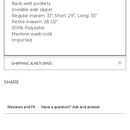
Back welt pockets
Invisible side zipper
Regular inseam: 31", Short: 29”, Long: 33”
Petite inseam: 28 1/2”
100% Polyester
Machine wash cold
Imported
SHIPPING & RETURNS
SHARE
Reviews and Fit
Have a question? Ask and answer