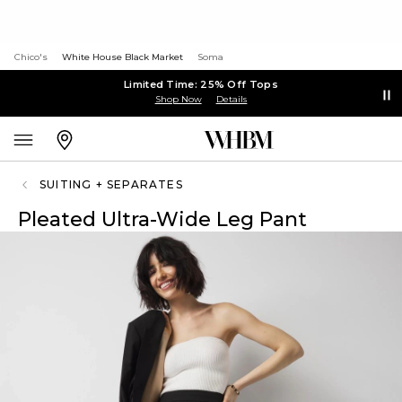
Chico's
White House Black Market
Soma
Limited Time: 25% Off Tops
Shop Now
Details
SUITING + SEPARATES
Pleated Ultra-Wide Leg Pant