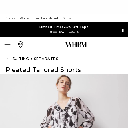
Chico's
White House Black Market
Soma
Limited Time: 25% Off Tops
Shop Now
Details
SUITING + SEPARATES
Pleated Tailored Shorts