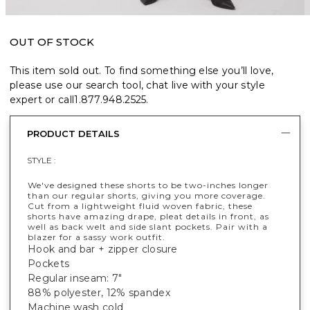
OUT OF STOCK
This item sold out. To find something else you’ll love,
please use our search tool, chat live with your style
expert or call
1.877.948.2525
.
PRODUCT DETAILS
STYLE :
We've designed these shorts to be two-inches longer
than our regular shorts, giving you more coverage.
Cut from a lightweight fluid woven fabric, these
shorts have amazing drape, pleat details in front, as
well as back welt and side slant pockets. Pair with a
blazer for a sassy work outfit.
Hook and bar + zipper closure
Pockets
Regular inseam: 7"
88% polyester, 12% spandex
Machine wash cold