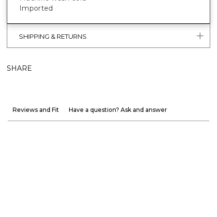
Imported
SHIPPING & RETURNS
SHARE
Reviews and Fit
Have a question? Ask and answer