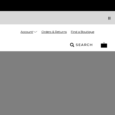
Account
Orders & Returns
Find a Boutique
SEARCH