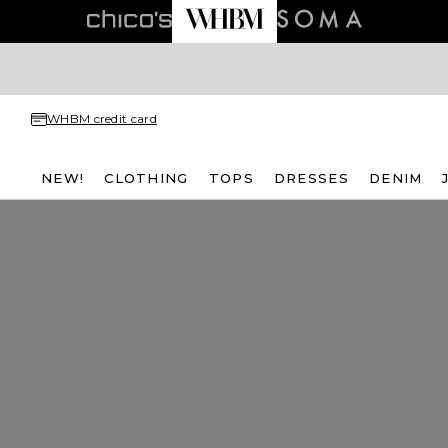
WHBM credit card
NEW!
CLOTHING
TOPS
DRESSES
DENIM