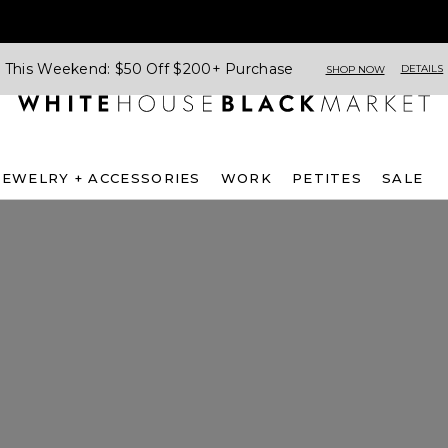
This Weekend: $50 Off $200+ Purchase
DETAILS
SHOP NOW
JEWELRY + ACCESSORIES
WORK
PETITES
SALE