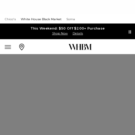
Chico's
White House Black Market
Soma
This Weekend: $50 Off $200+ Purchase
Shop Now
Details