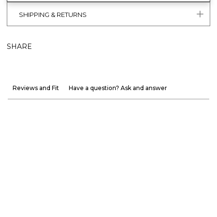
SHIPPING & RETURNS
SHARE
Reviews and Fit
Have a question? Ask and answer