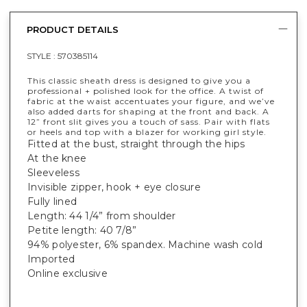
PRODUCT DETAILS
STYLE :
570385114
This classic sheath dress is designed to give you a
professional + polished look for the office. A twist of
fabric at the waist accentuates your figure, and we’ve
also added darts for shaping at the front and back. A
12” front slit gives you a touch of sass. Pair with flats
or heels and top with a blazer for working girl style.
Fitted at the bust, straight through the hips
At the knee
Sleeveless
Invisible zipper, hook + eye closure
Fully lined
Length: 44 1/4” from shoulder
Petite length: 40 7/8”
94% polyester, 6% spandex. Machine wash cold
Imported
Online exclusive