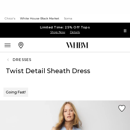
Chico's
White House Black Market
Soma
Limited Time: 25% Off Tops
Shop Now
Details
DRESSES
Twist Detail Sheath Dress
Going Fast!