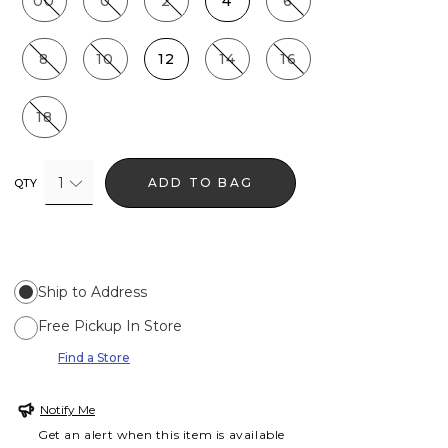
00
0
2
4
6
8
10
12
14
16
18
1
ADD TO BAG
QTY
Ship to Address
Free Pickup In Store
Find a Store
Notify Me
Get an alert when this item is available