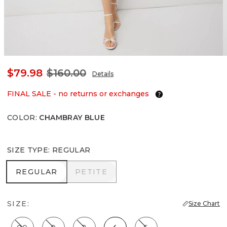
$79.98
$160.00
Details
FINAL SALE - no returns or exchanges
COLOR
:
CHAMBRAY BLUE
SIZE TYPE
:
REGULAR
REGULAR
PETITE
REGULAR
PETITE
SIZE:
Size Chart