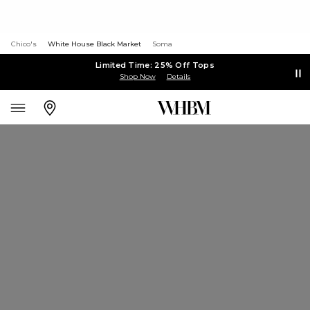
Chico's
White House Black Market
Soma
Limited Time: 25% Off Tops
Shop Now
Details