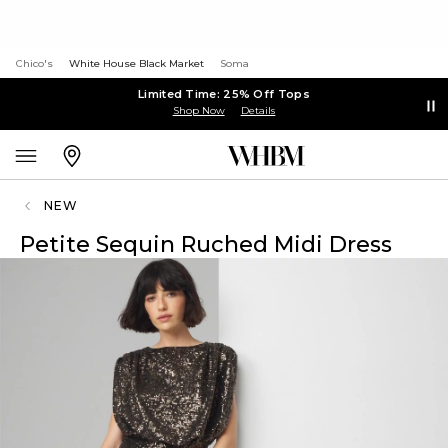
Chico's
White House Black Market
Soma
Limited Time: 25% Off Tops
Shop Now
Details
NEW
Petite Sequin Ruched Midi Dress