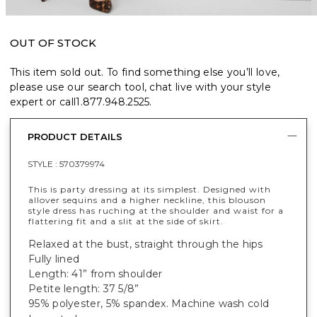
OUT OF STOCK
This item sold out. To find something else you’ll love,
please use our search tool, chat live with your style
expert or call
1.877.948.2525
.
PRODUCT DETAILS
STYLE :
570379974
This is party dressing at its simplest. Designed with
allover sequins and a higher neckline, this blouson
style dress has
ruching at the shoulder and waist for a
flattering fit and a
slit at the side of skirt
.
Relaxed at the bust, straight through the hips
Fully lined
Length: 41” from shoulder
Petite length: 37 5/8”
95% polyester, 5% spandex. Machine wash cold