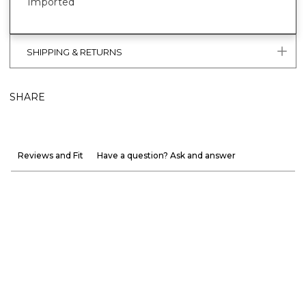
Imported
SHIPPING & RETURNS
SHARE
Reviews and Fit
Have a question? Ask and answer