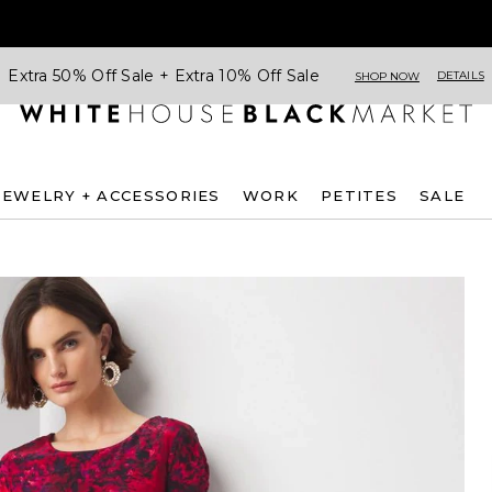
Extra 50% Off Sale + Extra 10% Off Sale
DETAILS
SHOP NOW
JEWELRY + ACCESSORIES
WORK
PETITES
SALE