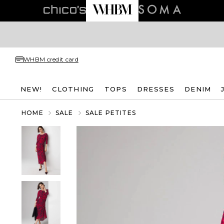
WHBM credit card
NEW!
CLOTHING
TOPS
DRESSES
DENIM
HOME
SALE
SALE PETITES