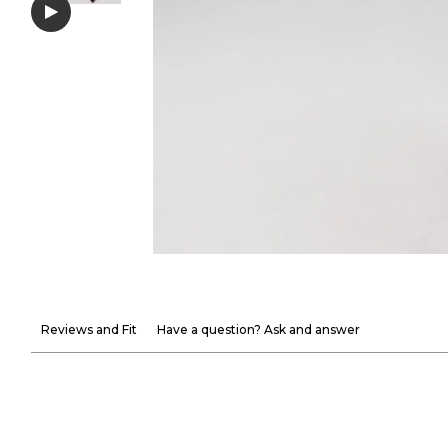
Reviews and Fit
Have a question? Ask and answer