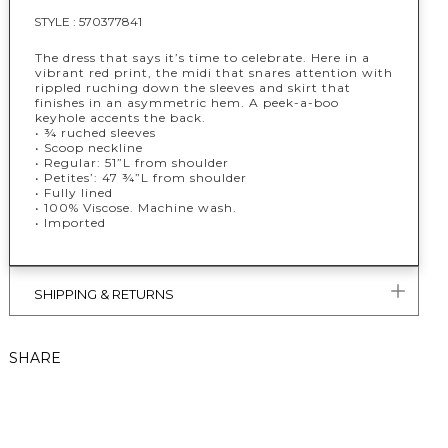
STYLE :
570377841
The dress that says it’s time to celebrate. Here in a
vibrant red print, the midi that snares attention with
rippled ruching down the sleeves and skirt that
finishes in an asymmetric hem. A peek-a-boo
keyhole accents the back.
• ¾ ruched sleeves
• Scoop neckline
• Regular: 51”L from shoulder
• Petites’: 47 ¾”L from shoulder
• Fully lined
• 100% Viscose. Machine wash.
• Imported
SHIPPING & RETURNS
SHARE