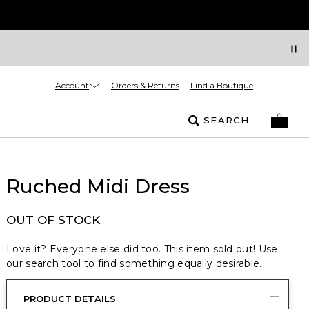
Account
Orders & Returns
Find a Boutique
SEARCH
Ruched Midi Dress
OUT OF STOCK
Love it? Everyone else did too. This item sold out! Use
our search tool to find something equally desirable.
PRODUCT DETAILS