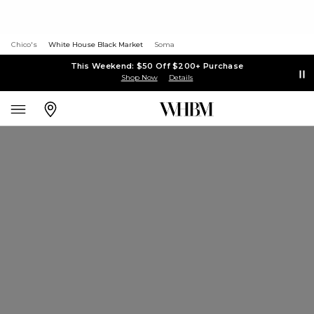
Chico's
White House Black Market
Soma
This Weekend: $50 Off $200+ Purchase
Shop Now
Details