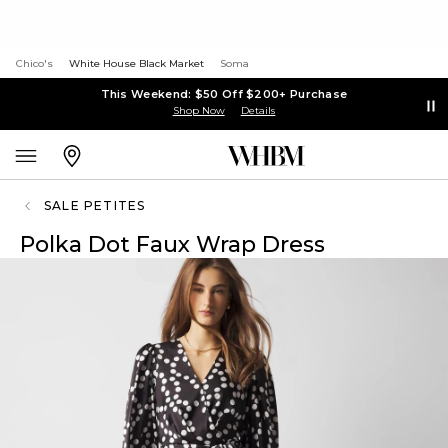
Chico's
White House Black Market
Soma
This Weekend: $50 Off $200+ Purchase
Shop Now
Details
SALE PETITES
Polka Dot Faux Wrap Dress