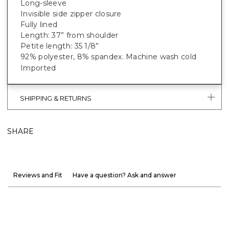
Long-sleeve
Invisible side zipper closure
Fully lined
Length: 37” from shoulder
Petite length: 35 1/8”
92% polyester, 8% spandex. Machine wash cold
Imported
SHIPPING & RETURNS
SHARE
Reviews and Fit
Have a question? Ask and answer