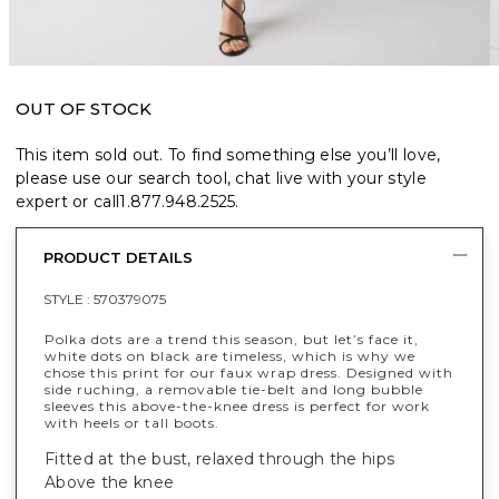
OUT OF STOCK
This item sold out. To find something else you’ll love,
please use our search tool, chat live with your style
expert or call
1.877.948.2525
.
PRODUCT DETAILS
STYLE :
570379075
Polka dots are a trend this season, but let’s face it,
white dots on black are timeless, which is why we
chose this print for our faux wrap dress. Designed with
side ruching, a removable tie-belt and long bubble
sleeves this above-the-knee dress is perfect for work
with heels or tall boots.
Fitted at the bust, relaxed through the hips
Above the knee