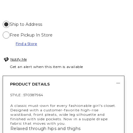
Ship to Address
Free Pickup In Store
Find a Store
Notify Me
Get an alert when this item is available
PRODUCT DETAILS
STYLE :
570387964
A classic must-own for every fashionable girl's closet.
Designed with a customer-favorite high-rise
waistband, front pleats, wide leg silhouette and
finished with side pockets. Now in a supple drape
fabric that moves with you.
Relaxed through hips and thighs