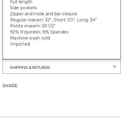
Full length
Side pockets
Zipper and hook and bar closure
Regular inseam: 32”, Short: 30”, Long: 34”
Petite inseam: 29 1/2”
92% Polyester, 8% Spandex
Machine wash cold
Imported
SHIPPING & RETURNS
SHARE