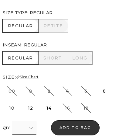
SIZE TYPE
:
REGULAR
REGULAR
PETITE
REGULAR
PETITE
INSEAM
:
REGULAR
REGULAR
SHORT
LONG
REGULAR
SHORT
LONG
SIZE:
Size Chart
00
0
2
4
6
8
10
12
14
16
18
1
ADD TO BAG
QTY