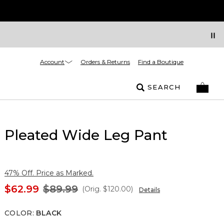
Account
Orders & Returns
Find a Boutique
SEARCH
Pleated Wide Leg Pant
47% Off. Price as Marked.
$62.99
$89.99
(Orig.
$120.00
)
Details
COLOR
:
BLACK