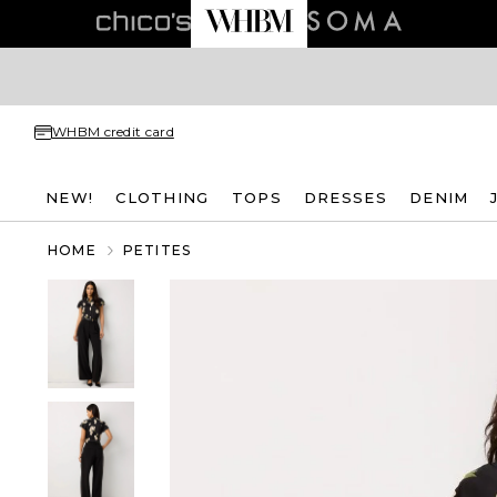
WHBM credit card
NEW!
CLOTHING
TOPS
DRESSES
DENIM
HOME
PETITES