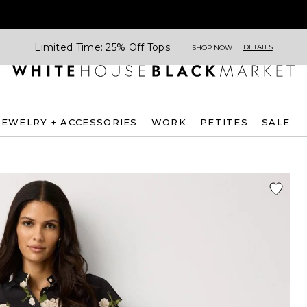
Limited Time: 25% Off Tops
DETAILS
SHOP NOW
JEWELRY + ACCESSORIES
WORK
PETITES
SALE