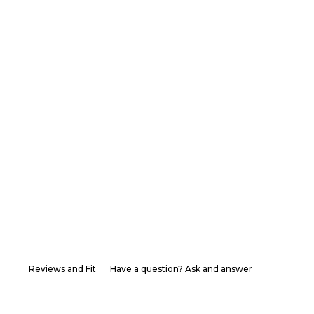
Reviews and Fit
Have a question? Ask and answer