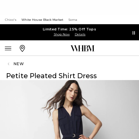
Chico's
White House Black Market
Soma
Limited Time: 25% Off Tops
Shop Now
Details
NEW
Petite Pleated Shirt Dress