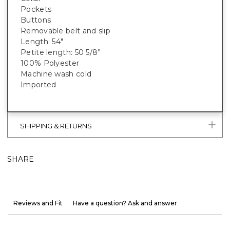
Pockets
Buttons
Removable belt and slip
Length: 54"
Petite length: 50 5/8”
100% Polyester
Machine wash cold
Imported
SHIPPING & RETURNS
SHARE
Reviews and Fit
Have a question? Ask and answer