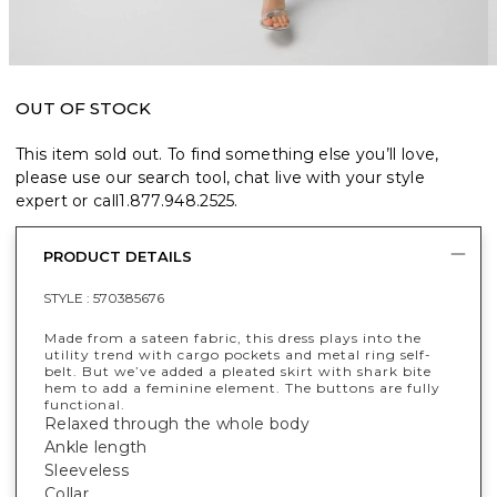
OUT OF STOCK
This item sold out. To find something else you’ll love,
please use our search tool, chat live with your style
expert or call
1.877.948.2525
.
PRODUCT DETAILS
STYLE :
570385676
Made from a sateen fabric, this dress plays into the
utility trend with cargo pockets and metal ring self-
belt. But we’ve added a pleated skirt with shark bite
hem to add a feminine element. The buttons are fully
functional.
Relaxed through the whole body
Ankle length
Sleeveless
Collar