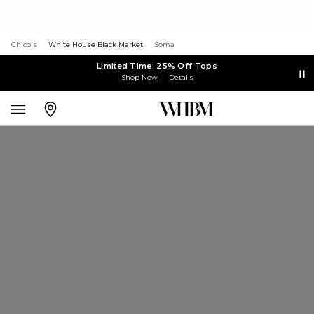
Chico's
White House Black Market
Soma
Limited Time: 25% Off Tops
Shop Now
Details