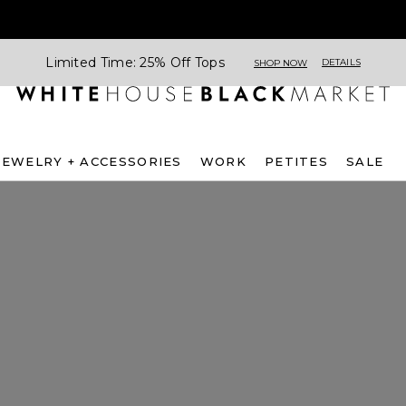
Limited Time: 25% Off Tops
DETAILS
SHOP NOW
JEWELRY + ACCESSORIES
WORK
PETITES
SALE