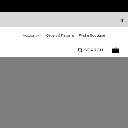
Account
Orders & Returns
Find a Boutique
SEARCH