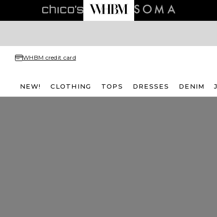
WHBM credit card
NEW!
CLOTHING
TOPS
DRESSES
DENIM