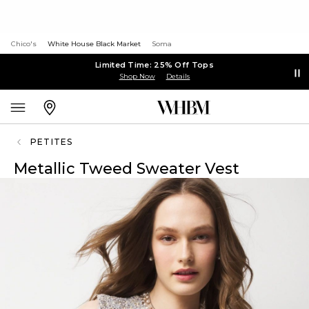
Chico's
White House Black Market
Soma
Limited Time: 25% Off Tops
Shop Now
Details
PETITES
Metallic Tweed Sweater Vest