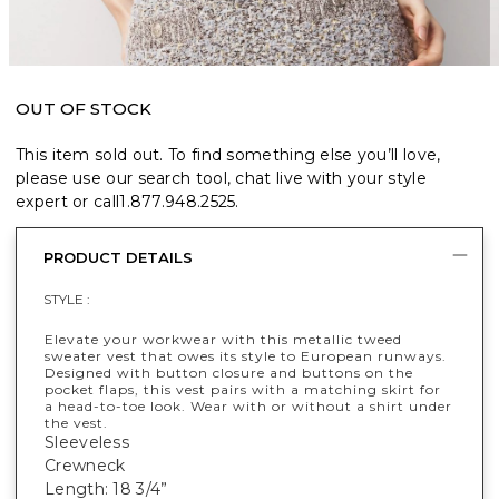
OUT OF STOCK
This item sold out. To find something else you’ll love,
please use our search tool, chat live with your style
expert or call
1.877.948.2525
.
PRODUCT DETAILS
STYLE :
Elevate your workwear with this metallic tweed
sweater vest that owes its style to European runways.
Designed with button closure and buttons on the
pocket flaps, this vest pairs with a matching skirt for
a head-to-toe look. Wear with or without a shirt under
the vest.
Sleeveless
Crewneck
Length: 18 3/4”