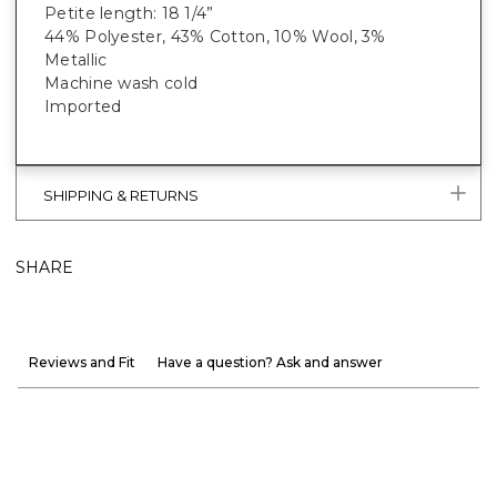
Petite length: 18 1/4”
44% Polyester, 43% Cotton, 10% Wool, 3%
Metallic
Machine wash cold
Imported
SHIPPING & RETURNS
SHARE
Reviews and Fit
Have a question? Ask and answer