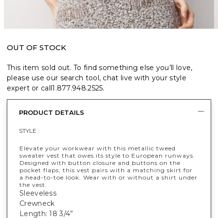
OUT OF STOCK
This item sold out. To find something else you’ll love,
please use our search tool, chat live with your style
expert or call
1.877.948.2525
.
PRODUCT DETAILS
STYLE :
Elevate your workwear with this metallic tweed
sweater vest that owes its style to European runways.
Designed with button closure and buttons on the
pocket flaps, this vest pairs with a matching skirt for
a head-to-toe look. Wear with or without a shirt under
the vest.
Sleeveless
Crewneck
Length: 18 3/4”