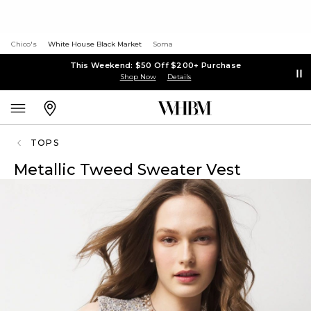
Chico's
White House Black Market
Soma
This Weekend: $50 Off $200+ Purchase
Shop Now
Details
TOPS
Metallic Tweed Sweater Vest