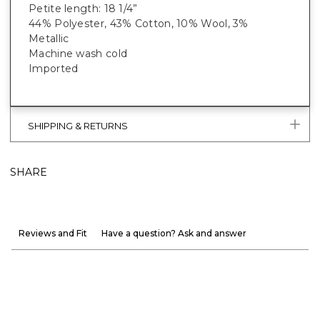
Petite length: 18 1/4”
44% Polyester, 43% Cotton, 10% Wool, 3%
Metallic
Machine wash cold
Imported
SHIPPING & RETURNS
SHARE
Reviews and Fit
Have a question? Ask and answer