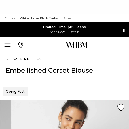
Chico's
White House Black Market
Soma
Limited Time: $89 Jeans
Shop Now
Details
SALE PETITES
Embellished Corset Blouse
Going Fast!