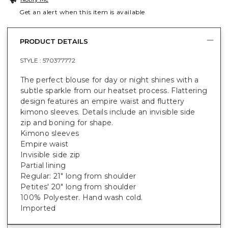
Get an alert when this item is available
PRODUCT DETAILS
STYLE :
570377772
The perfect blouse for day or night shines with a
subtle sparkle from our heatset process. Flattering
design features an empire waist and fluttery
kimono sleeves. Details include an invisible side
zip and boning for shape.
Kimono sleeves
Empire waist
Invisible side zip
Partial lining
Regular: 21" long from shoulder
Petites' 20" long from shoulder
100% Polyester. Hand wash cold.
Imported