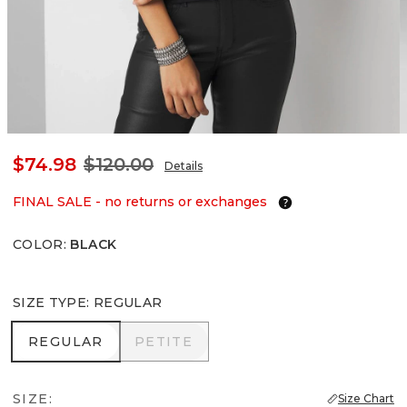
$74.98
$120.00
Details
FINAL SALE - no returns or exchanges
COLOR
:
BLACK
SIZE TYPE
:
REGULAR
REGULAR
PETITE
REGULAR
PETITE
SIZE:
Size Chart