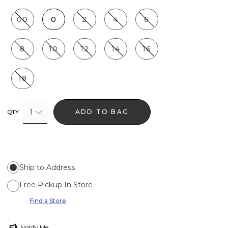
00
0
2
4
6
8
10
12
14
16
18
1
ADD TO BAG
QTY
Ship to Address
Free Pickup In Store
Find a Store
Notify Me