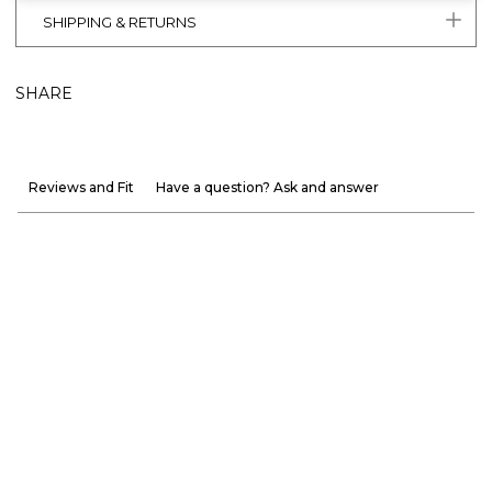
SHIPPING & RETURNS
SHARE
Reviews and Fit
Have a question? Ask and answer