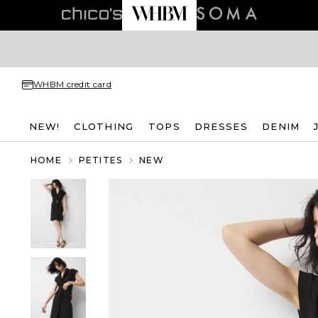
WHBM credit card
NEW!
CLOTHING
TOPS
DRESSES
DENIM
HOME
PETITES
NEW