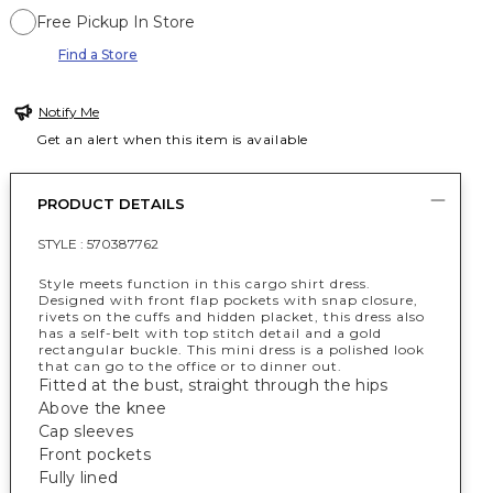
Free Pickup In Store
Find a Store
Notify Me
Get an alert when this item is available
PRODUCT DETAILS
STYLE :
570387762
Style meets function in this cargo shirt dress.
Designed with front flap pockets with snap closure,
rivets on the cuffs and hidden placket, this dress also
has a self-belt with top stitch detail and a gold
rectangular buckle. This mini dress is a polished look
that can go to the office or to dinner out.
Fitted at the bust, straight through the hips
Above the knee
Cap sleeves
Front pockets
Fully lined