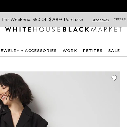
This Weekend: $50 Off $200+ Purchase
DETAILS
SHOP NOW
JEWELRY + ACCESSORIES
WORK
PETITES
SALE