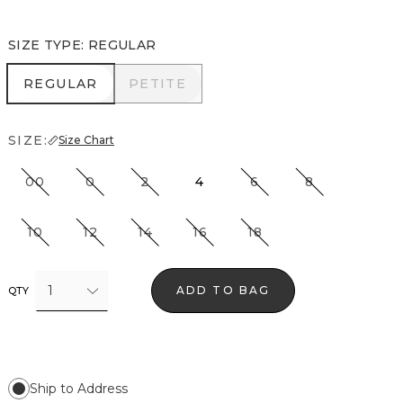
SIZE TYPE
:
REGULAR
REGULAR
PETITE
REGULAR
PETITE
SIZE:
Size Chart
00
0
2
4
6
8
10
12
14
16
18
1
ADD TO BAG
QTY
Ship to Address