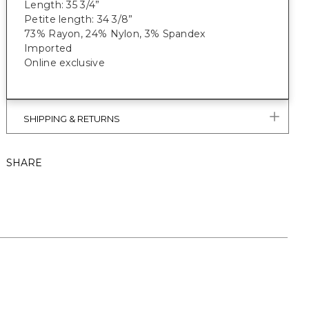
Length: 35 3/4”
Petite length: 34 3/8”
73% Rayon, 24% Nylon, 3% Spandex
Imported
Online exclusive
SHIPPING & RETURNS
SHARE