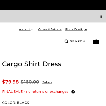
Account
Orders & Returns
Find a Boutique
SEARCH
Cargo Shirt Dress
$79.98
$160.00
Details
FINAL SALE - no returns or exchanges
COLOR
:
BLACK