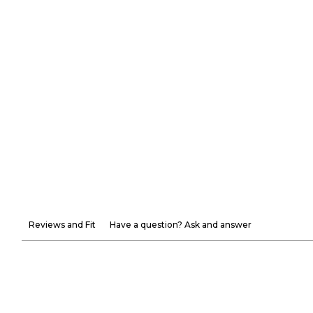
Reviews and Fit
Have a question? Ask and answer