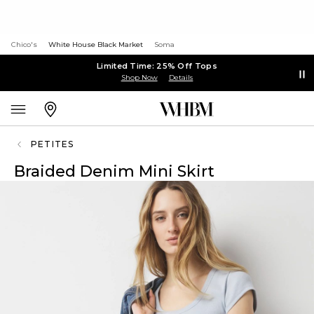
Chico's
White House Black Market
Soma
Limited Time: 25% Off Tops
Shop Now
Details
PETITES
Braided Denim Mini Skirt