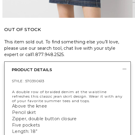
OUT OF STOCK
This item sold out. To find something else you’ll love,
please use our search tool, chat live with your style
expert or call
1.877.948.2525
.
PRODUCT DETAILS
STYLE :
570390613
A double row of braided denim at the waistline
refreshes this classic jean skirt design. Wear it with any
of your favorite summer tees and tops.
Above the knee
Pencil skirt
Zipper, double button closure
Five pockets
Length: 18”