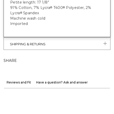
Petite length: 17 1/8”
91% Cotton, 7% Lycra
T400
Polyester, 2%
®
®
Lycra
Spandex
®
Machine wash cold
Imported
SHIPPING & RETURNS
SHARE
Reviews and Fit
Have a question? Ask and answer