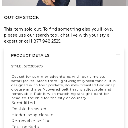
OUT OF STOCK
This item sold out. To find something else you’ll love,
please use our search tool, chat live with your style
expert or call
1.877.948.2525
.
PRODUCT DETAILS
STYLE :
570388973
Get set for summer adventures with our timeless
safari jacket. Made from lightweight lyocell fabric, it is
designed with four pockets, double-breasted two-snap
closure and a self-covered belt that is adjustable and
removable. Pair it with matching straight pant for
head-to-toe chic for the city or country.
Semi-fitted
Double-breasted
Hidden snap closure
Removable self-belt
Four pockets