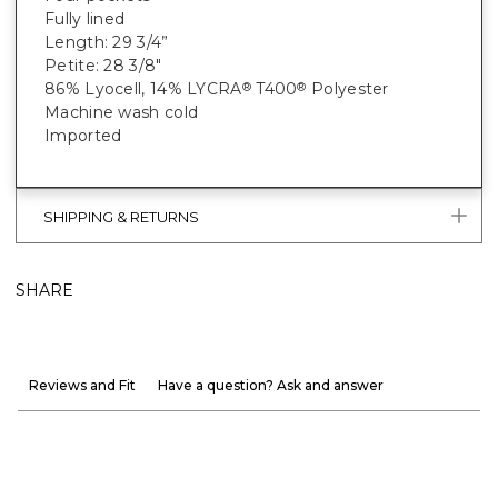
Fully lined
Length: 29 3/4”
Petite: 28 3/8"
86% Lyocell, 14% LYCRA
T400
Polyester
®
®
Machine wash cold
Imported
SHIPPING & RETURNS
SHARE
Reviews and Fit
Have a question? Ask and answer