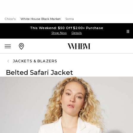
Chico's
White House Black Market
Soma
This Weekend: $50 Off $200+ Purchase
Shop Now
Details
JACKETS & BLAZERS
Belted Safari Jacket