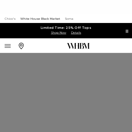
Chico's
White House Black Market
Soma
Limited Time: 25% Off Tops
Shop Now
Details