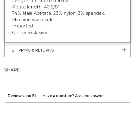
Length: 44” from shoulder
Petite length: 40 5/8”
74% Naia Acetate
, 23% nylon, 3% spandex.
Machine wash cold
Imported
Online exclusive
SHIPPING & RETURNS
SHARE
Reviews and Fit
Have a question? Ask and answer