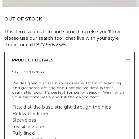
OUT OF STOCK
This item sold out. To find something else you’ll love,
please use our search tool, chat live with your style
expert or call
1.877.948.2525
.
PRODUCT DETAILS
STYLE :
570378581
We designed our satin midi dress with front seaming
and gathered off-the-shoulder sleeve details for a
dramatic look. It’s perfect for party season. Wear with
your favorite heels and hit the dance floor.
Fitted at the bust, straight through the hips
Below the knee
Sleeveless
Invisible zipper
Fully lined