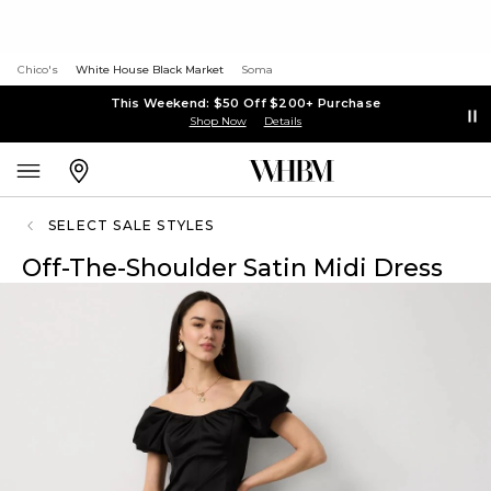
Chico's
White House Black Market
Soma
This Weekend: $50 Off $200+ Purchase
Shop Now
Details
SELECT SALE STYLES
Off-The-Shoulder Satin Midi Dress