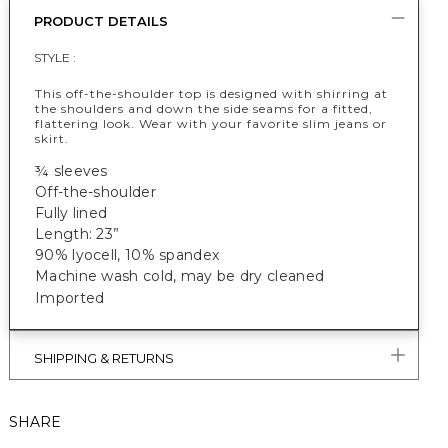
PRODUCT DETAILS
STYLE :
This off-the-shoulder top is designed with shirring at
the shoulders and down the side seams for a fitted,
flattering look. Wear with your favorite slim jeans or
skirt.
¾ sleeves
Off-the-shoulder
Fully lined
Length: 23”
90% lyocell, 10% spandex
Machine wash cold, may be dry cleaned
Imported
SHIPPING & RETURNS
SHARE