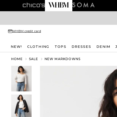
WHBM credit card
NEW!
CLOTHING
TOPS
DRESSES
DENIM
HOME
SALE
NEW MARKDOWNS