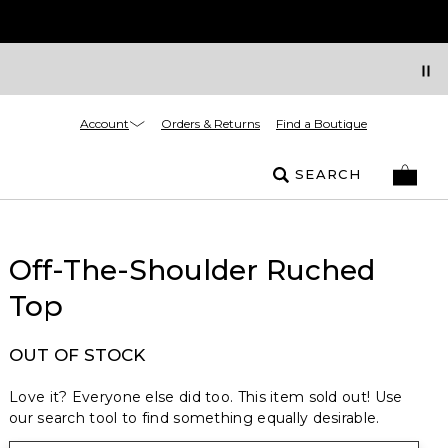
Account
Orders & Returns
Find a Boutique
SEARCH
Off-The-Shoulder Ruched
Top
OUT OF STOCK
Love it? Everyone else did too. This item sold out! Use
our search tool to find something equally desirable.