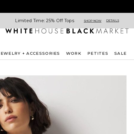
Limited Time: 25% Off Tops
DETAILS
SHOP NOW
JEWELRY + ACCESSORIES
WORK
PETITES
SALE