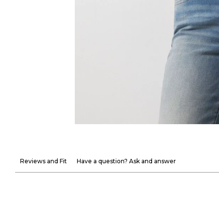
Reviews and Fit
Have a question? Ask and answer