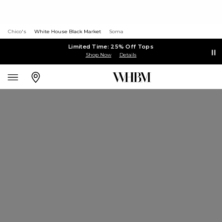
Chico's
White House Black Market
Soma
Limited Time: 25% Off Tops
Shop Now
Details