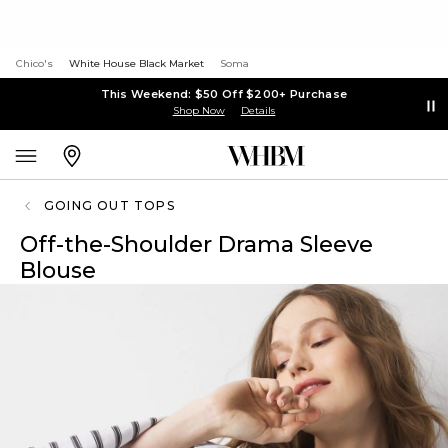
Chico's
White House Black Market
Soma
This Weekend: $50 Off $200+ Purchase
Shop Now
Details
GOING OUT TOPS
Off-the-Shoulder Drama Sleeve
Blouse