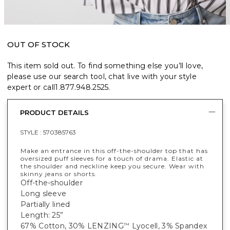
OUT OF STOCK
This item sold out. To find something else you’ll love,
please use our search tool, chat live with your style
expert or call
1.877.948.2525
.
PRODUCT DETAILS
STYLE :
570385763
Make an entrance in this off-the-shoulder top that has
oversized puff sleeves for a touch of drama. Elastic at
the shoulder and neckline keep you secure. Wear with
skinny jeans or shorts.
Off-the-shoulder
Long sleeve
Partially lined
Length: 25”
67% Cotton, 30% LENZING
Lyocell, 3% Spandex
™