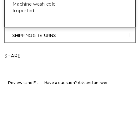
Machine wash cold
Imported
SHIPPING & RETURNS
SHARE
Reviews and Fit
Have a question? Ask and answer