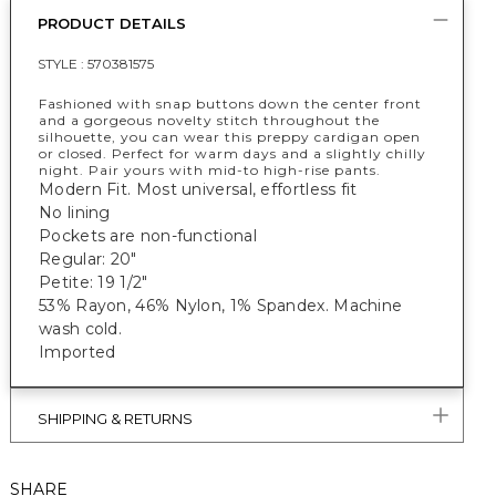
PRODUCT DETAILS
STYLE :
570381575
Fashioned with snap buttons down the center front
and a gorgeous novelty stitch throughout the
silhouette, you can wear this preppy cardigan open
or closed. Perfect for warm days and a slightly chilly
night. Pair yours with mid-to high-rise pants.
Modern Fit. Most universal, effortless fit
No lining
Pockets are non-functional
Regular: 20"
Petite: 19 1/2"
53% Rayon, 46% Nylon, 1% Spandex. Machine
wash cold.
Imported
SHIPPING & RETURNS
SHARE