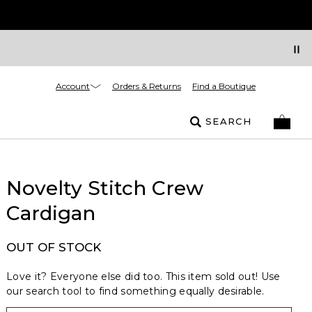
Account
Orders & Returns
Find a Boutique
SEARCH
Novelty Stitch Crew
Cardigan
OUT OF STOCK
Love it? Everyone else did too. This item sold out! Use
our search tool to find something equally desirable.