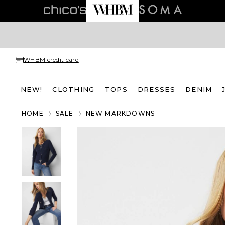
WHBM credit card
NEW!
CLOTHING
TOPS
DRESSES
DENIM
HOME
SALE
NEW MARKDOWNS