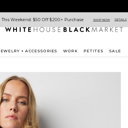
This Weekend: $50 Off $200+ Purchase
DETAILS
SHOP NOW
JEWELRY + ACCESSORIES
WORK
PETITES
SALE