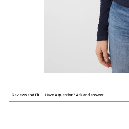
Reviews and Fit
Have a question? Ask and answer