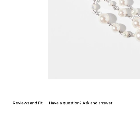
Reviews and Fit
Have a question? Ask and answer