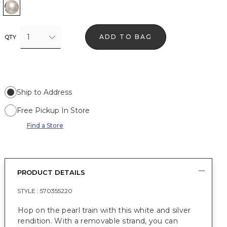
White w Silver
1
ADD TO BAG
QTY
Ship to Address
Free Pickup In Store
Find a Store
PRODUCT DETAILS
STYLE :
570355220
Hop on the pearl train with this white and silver
rendition. With a removable strand, you can