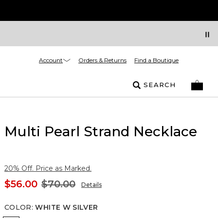
Account
Orders & Returns
Find a Boutique
SEARCH
Multi Pearl Strand Necklace
20% Off. Price as Marked.
$56.00
$70.00
Details
COLOR
:
WHITE W SILVER