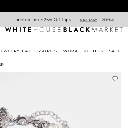
Limited Time: 25% Off Tops
DETAILS
SHOP NOW
JEWELRY + ACCESSORIES
WORK
PETITES
SALE
ER