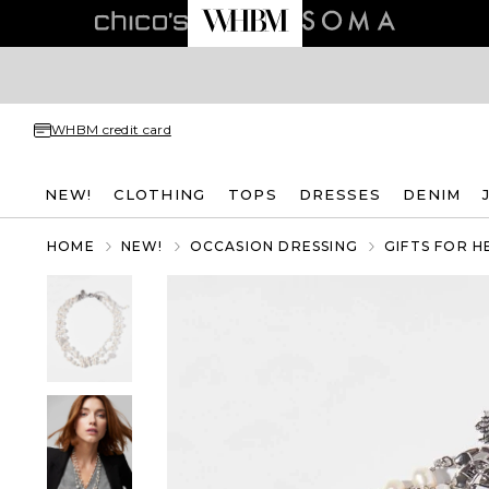
WHBM credit card
NEW!
CLOTHING
TOPS
DRESSES
DENIM
HOME
NEW!
OCCASION DRESSING
GIFTS FOR H