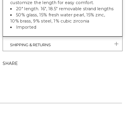
customize the length for easy comfort.
20" length. 16", 18.5" removable strand lengths
50% glass, 15% fresh water pearl, 15% zinc,
10% brass, 9% steel, 1% cubic zirconia
Imported
SHIPPING & RETURNS
SHARE