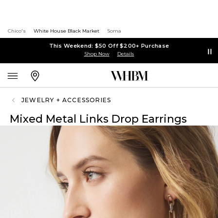
Chico's
White House Black Market
Soma
This Weekend: $50 Off $200+ Purchase
Shop Now
Details
JEWELRY + ACCESSORIES
Mixed Metal Links Drop Earrings