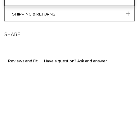
SHIPPING & RETURNS
SHARE
Reviews and Fit
Have a question? Ask and answer