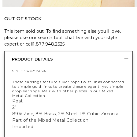
OUT OF STOCK
This item sold out. To find something else you’ll love,
please use our search tool, chat live with your style
expert or call
1.877.948.2525
.
PRODUCT DETAILS
STYLE :
570393074
These earrings feature silver rope twist links connected
to simple gold links to create these elegant, yet simple
drop earrings. Pair with other pieces in our Mixed
Metal Collection.
Post
2”
89% Zinc, 8% Brass, 2% Steel, 1% Cubic Zirconia
Part of the Mixed Metal Collection
Imported