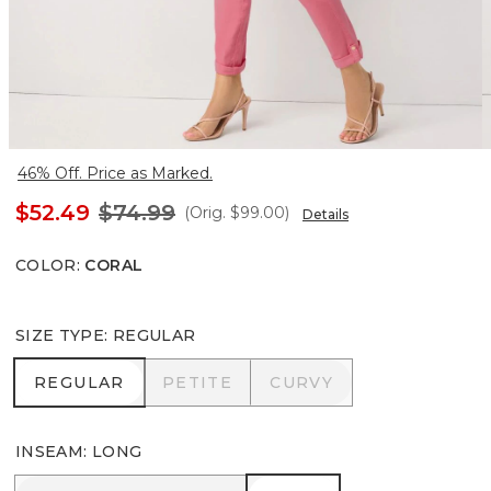
46% Off. Price as Marked.
$52.49
$74.99
(Orig.
$99.00
)
Details
COLOR
:
CORAL
SIZE TYPE
:
REGULAR
REGULAR
PETITE
CURVY
REGULAR
PETITE
CURVY
INSEAM
:
LONG