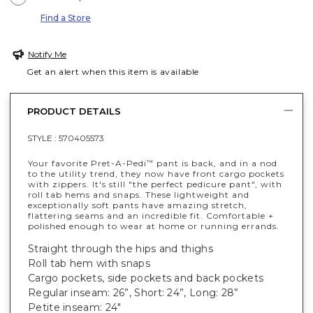
Find a Store
Notify Me
Get an alert when this item is available
PRODUCT DETAILS
STYLE :
570405573
Your favorite Pret-A-Pedi
pant is back, and in a nod
™
to the utility trend, they now have front cargo pockets
with zippers. It's still "the perfect pedicure pant", with
roll tab hems and snaps. These lightweight and
exceptionally soft pants have amazing stretch,
flattering seams and an incredible fit. Comfortable +
polished enough to wear at home or running errands.
Straight through the hips and thighs
Roll tab hem with snaps
Cargo pockets, side pockets and back pockets
Regular inseam: 26”, Short: 24”, Long: 28”
Petite inseam: 24"