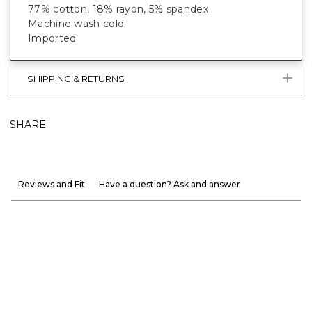
77% cotton, 18% rayon, 5% spandex
Machine wash cold
Imported
SHIPPING & RETURNS
SHARE
Reviews and Fit
Have a question? Ask and answer