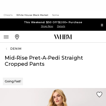
Chico's
White House Black Market
Soma
This Weekend: $50 Off $200+ Purchase
Shop Now
Details
DENIM
Mid-Rise Pret-A-Pedi Straight
Cropped Pants
Going Fast!