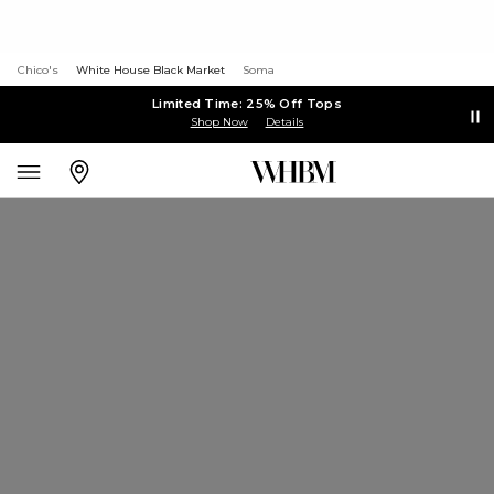
Chico's
White House Black Market
Soma
Limited Time: 25% Off Tops
Shop Now
Details