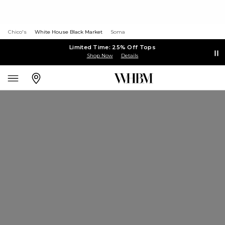
Chico's
White House Black Market
Soma
Limited Time: 25% Off Tops
Shop Now
Details