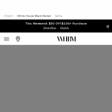
Chico's
White House Black Market
Soma
This Weekend: $50 Off $200+ Purchase
Shop Now
Details