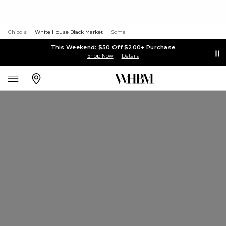
Chico's
White House Black Market
Soma
This Weekend: $50 Off $200+ Purchase
Shop Now
Details