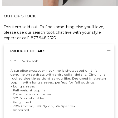
OUT OF STOCK
This item sold out. To find something else you’ll love,
please use our search tool, chat live with your style
expert or call
1.877.948.2525
.
PRODUCT DETAILS
STYLE :
570371728
A surplice crossover neckline is showcased on this
genuine wrap dress with shirt collar details. Cinch the
ruched side tie as tight as you like. Designed in stretch
poplin with long sleeves, perfect for fall outings.
•
Long sleeves
• Fall weight poplin
• Genuine wrap closure
• 37" from shoulder
• Fully lined
• 78% Cotton, 19% Nylon, 3% Spandex
• Imported