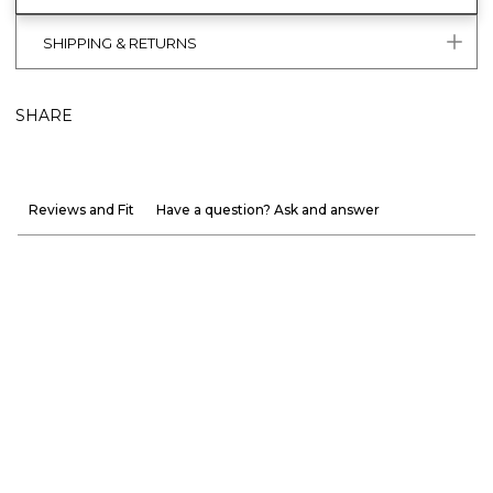
SHIPPING & RETURNS
SHARE
Reviews and Fit
Have a question? Ask and answer