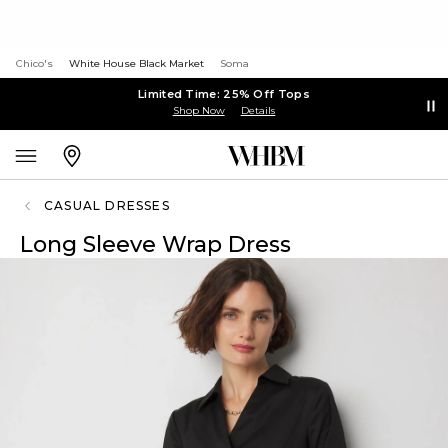
Chico's
White House Black Market
Soma
Limited Time: 25% Off Tops
Shop Now
Details
CASUAL DRESSES
Long Sleeve Wrap Dress