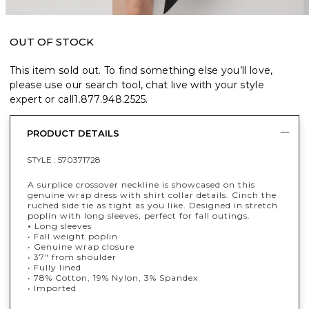
OUT OF STOCK
This item sold out. To find something else you’ll love,
please use our search tool, chat live with your style
expert or call
1.877.948.2525
.
PRODUCT DETAILS
STYLE :
570371728
A surplice crossover neckline is showcased on this
genuine wrap dress with shirt collar details. Cinch the
ruched side tie as tight as you like. Designed in stretch
poplin with long sleeves, perfect for fall outings.
•
Long sleeves
• Fall weight poplin
• Genuine wrap closure
• 37" from shoulder
• Fully lined
• 78% Cotton, 19% Nylon, 3% Spandex
• Imported