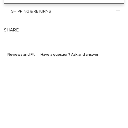
SHIPPING & RETURNS
SHARE
Reviews and Fit
Have a question? Ask and answer