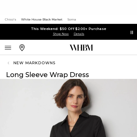
Chico's
White House Black Market
Soma
This Weekend: $50 Off $200+ Purchase
Shop Now
Details
NEW MARKDOWNS
Long Sleeve Wrap Dress