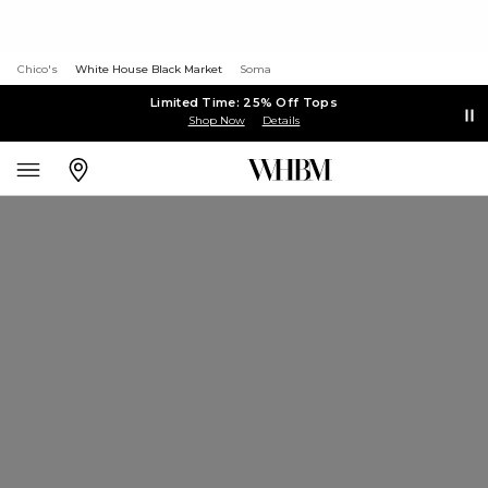
Chico's
White House Black Market
Soma
Limited Time: 25% Off Tops
Shop Now
Details