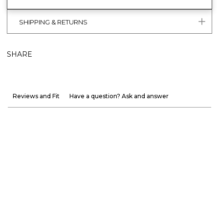
SHIPPING & RETURNS
SHARE
Reviews and Fit
Have a question? Ask and answer