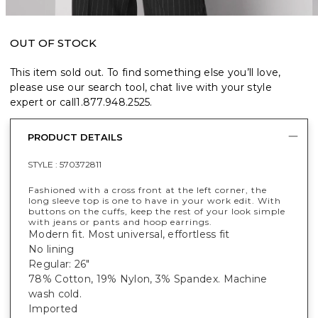
OUT OF STOCK
This item sold out. To find something else you’ll love,
please use our search tool, chat live with your style
expert or call
1.877.948.2525
.
PRODUCT DETAILS
STYLE :
570372811
Fashioned with a cross front at the left corner, the
long sleeve top is one to have in your work edit. With
buttons on the cuffs, keep the rest of your look simple
with jeans or pants and hoop earrings.
Modern fit. Most universal, effortless fit
No lining
Regular: 26"
78% Cotton, 19% Nylon, 3% Spandex. Machine
wash cold.
Imported