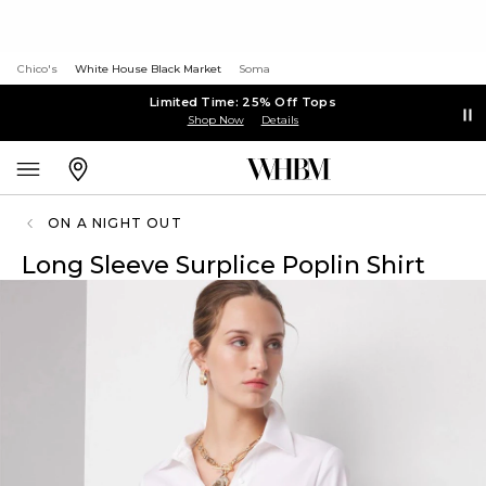
Chico's
White House Black Market
Soma
Limited Time: 25% Off Tops
Shop Now
Details
ON A NIGHT OUT
Long Sleeve Surplice Poplin Shirt