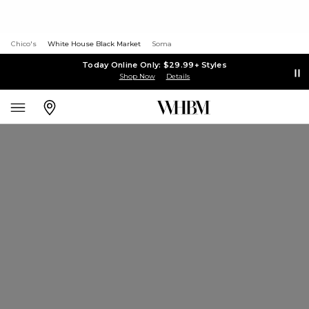
Chico's
White House Black Market
Soma
Today Online Only: $29.99+ Styles
Shop Now
Details