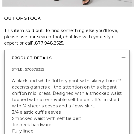
OUT OF STOCK
This item sold out. To find something else you’ll love,
please use our search tool, chat live with your style
expert or call
1.877.948.2525
.
PRODUCT DETAILS
STYLE :
570378355
A black and white fluttery print with silvery Lurex
™
accents garners all the attention on this elegant
chiffon midi dress. Designed with a smocked waist
topped with a removable self tie belt. It’s finished
with ¾ sheer sleeves and a flowy skirt.
3/4 elastic cuff sleeves
Smocked waist with self tie belt
Tie neck hardware
Fully lined