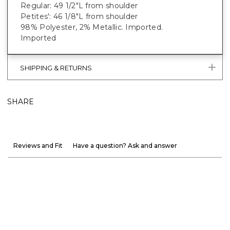
Regular: 49 1/2"L from shoulder
Petites': 46 1/8"L from shoulder
98% Polyester, 2% Metallic. Imported.
Imported
SHIPPING & RETURNS
SHARE
Reviews and Fit
Have a question? Ask and answer