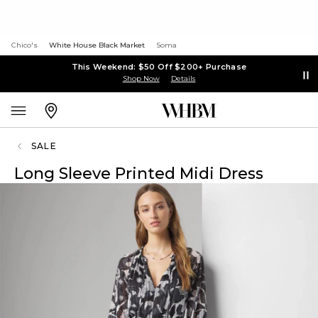
Chico's
White House Black Market
Soma
This Weekend: $50 Off $200+ Purchase
Shop Now
Details
SALE
Long Sleeve Printed Midi Dress