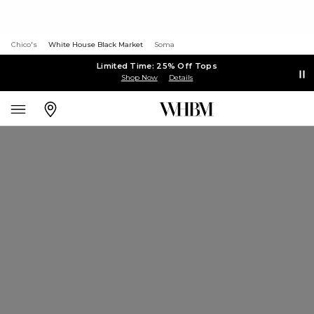
Chico's
White House Black Market
Soma
Limited Time: 25% Off Tops
Shop Now
Details