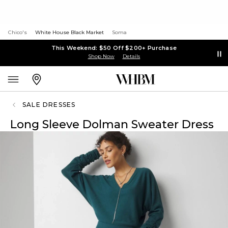
Chico's
White House Black Market
Soma
This Weekend: $50 Off $200+ Purchase
Shop Now
Details
SALE DRESSES
Long Sleeve Dolman Sweater Dress