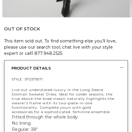
OUT OF STOCK
This item sold out. To find something else you’ll love,
please use our search tool, chat live with your style
expert or call
1.877.948.2525
.
PRODUCT DETAILS
STYLE :
570375971
Live out understated luxury in the Long Sleeve
Dolman Sweater Dress. Ideal for colder seasons, the
true above-the-knee classic naturally highlights the
wearer's frame with its two-piece-in-one
functionality. Complete yours with gold
accessories for a sophisticated, feminine ensemble.
Fitted through the whole body
No lining
Regular: 38"