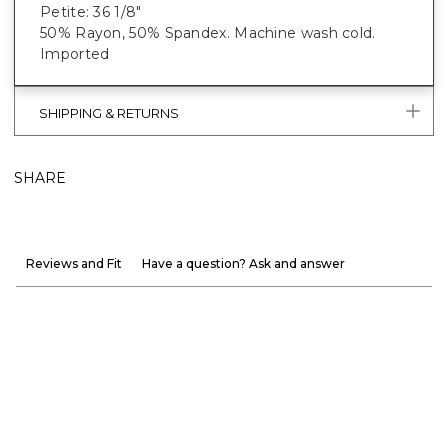
Petite: 36 1/8"
50% Rayon, 50% Spandex. Machine wash cold.
Imported
SHIPPING & RETURNS
SHARE
Reviews and Fit
Have a question? Ask and answer