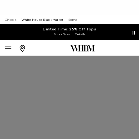
Chico's
White House Black Market
Soma
Limited Time: 25% Off Tops
Shop Now
Details