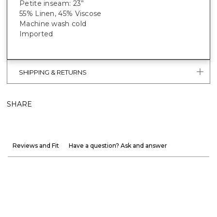
Petite inseam: 23”
55% Linen, 45% Viscose
Machine wash cold
Imported
SHIPPING & RETURNS
SHARE
Reviews and Fit
Have a question? Ask and answer