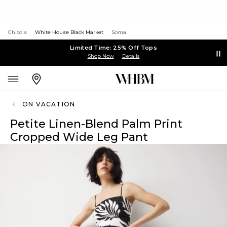
Chico's
White House Black Market
Soma
Limited Time: 25% Off Tops
Shop Now
Details
ON VACATION
Petite Linen-Blend Palm Print
Cropped Wide Leg Pant