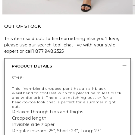
OUT OF STOCK
This item sold out. To find something else you’ll love,
please use our search tool, chat live with your style
expert or call
1.877.948.2525
.
PRODUCT DETAILS
STYLE :
This linen-blend cropped pant has an all-black
waistband to contrast with the placed palm leaf black
and white print. There is a matching bustier for a
head-to-toe look that is perfect for a summer night
out.
Relaxed through hips and thighs
Cropped length
Invisible side zipper
Regular inseam: 25", Short: 23”, Long: 27”