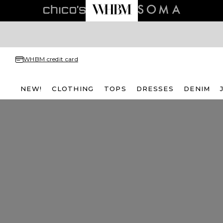
WHBM credit card
NEW!
CLOTHING
TOPS
DRESSES
DENIM