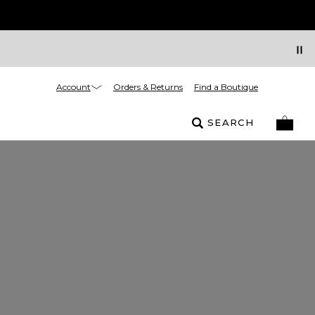
Account
Orders & Returns
Find a Boutique
SEARCH