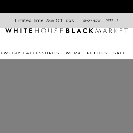
Limited Time: 25% Off Tops
DETAILS
SHOP NOW
JEWELRY + ACCESSORIES
WORK
PETITES
SALE