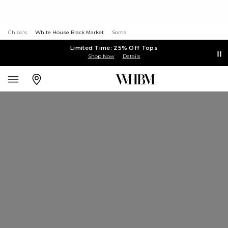
Chico's
White House Black Market
Soma
Limited Time: 25% Off Tops
Shop Now
Details