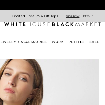
Limited Time: 25% Off Tops
DETAILS
SHOP NOW
JEWELRY + ACCESSORIES
WORK
PETITES
SALE