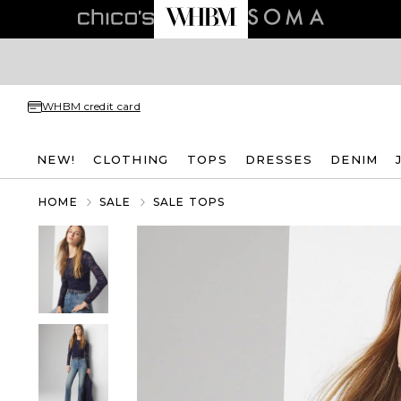
WHBM credit card
NEW!
CLOTHING
TOPS
DRESSES
DENIM
HOME
SALE
SALE TOPS