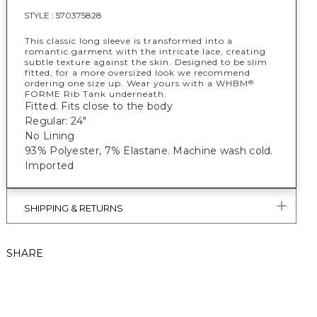
STYLE :
570375828
This classic long sleeve is transformed into a
romantic garment with the intricate lace, creating
subtle texture against the skin. Designed to be slim
fitted, for a more oversized look we recommend
ordering one size up. Wear yours with a WHBM
®
FORME Rib Tank underneath.
Fitted. Fits close to the body
Regular: 24"
No Lining
93% Polyester, 7% Elastane. Machine wash cold.
Imported
SHIPPING & RETURNS
SHARE