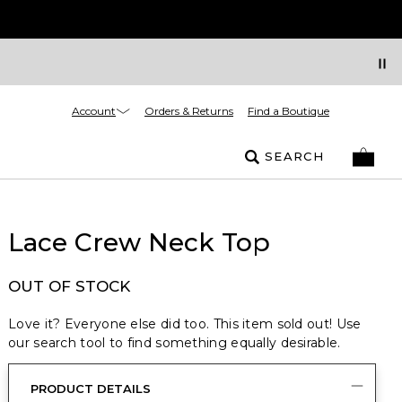
Account
Orders & Returns
Find a Boutique
SEARCH
Lace Crew Neck Top
OUT OF STOCK
Love it? Everyone else did too. This item sold out! Use
our search tool to find something equally desirable.
PRODUCT DETAILS