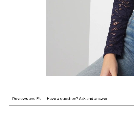
Reviews and Fit
Have a question? Ask and answer