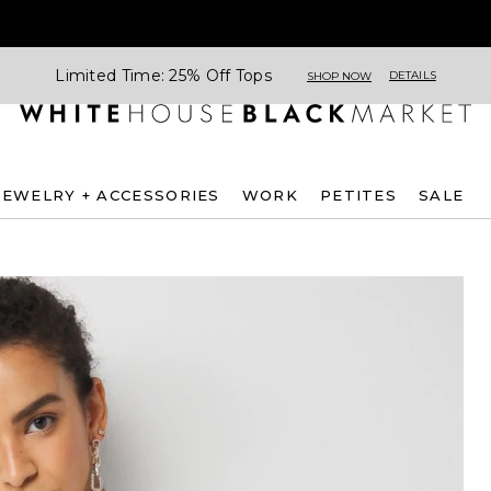
Limited Time: 25% Off Tops
DETAILS
SHOP NOW
JEWELRY + ACCESSORIES
WORK
PETITES
SALE