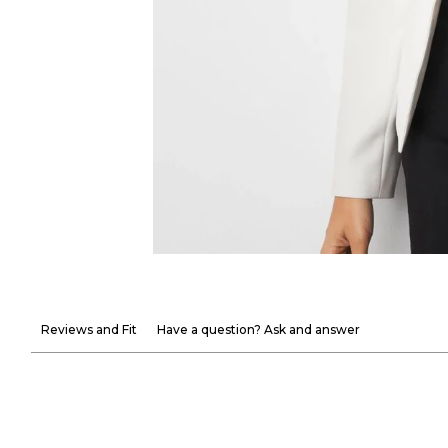
Reviews and Fit
Have a question? Ask and answer