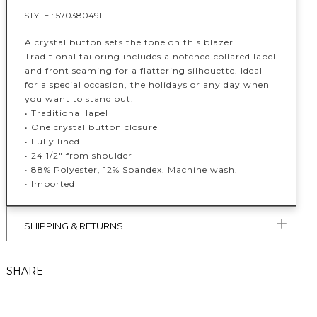
STYLE :
570380491
A crystal button sets the tone on this blazer.
Traditional tailoring includes a notched collared lapel
and front seaming for a flattering silhouette. Ideal
for a special occasion, the holidays or any day when
you want to stand out.
• Traditional lapel
• One crystal button closure
• Fully lined
• 24 1/2" from shoulder
•
88% Polyester, 12% Spandex. Machine wash.
• Imported
SHIPPING & RETURNS
SHARE