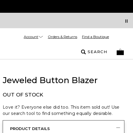
Account
Orders & Returns
Find a Boutique
SEARCH
Jeweled Button Blazer
OUT OF STOCK
Love it? Everyone else did too. This item sold out! Use
our search tool to find something equally desirable.
PRODUCT DETAILS