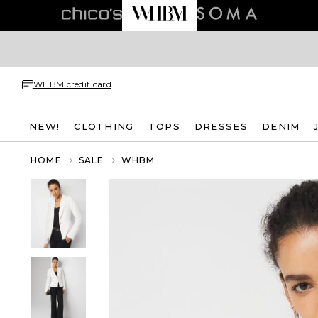
WHBM credit card
NEW!
CLOTHING
TOPS
DRESSES
DENIM
HOME
SALE
WHBM